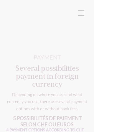
PAYMENT
Several possibilities
payment in foreign
currency
Depending on where you are and what
currency you use, there are several payment
options with or without bank fees.
5 POSSIBILITÉS DE PAIEMENT
SELON CHF OU EUROS
4 PAYMENT OPTIONS ACCORDING TO CHF