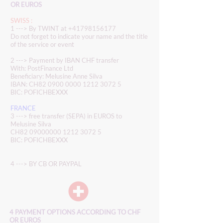
OR EUROS
SWISS :
1 ---> By TWINT at
+41798156177
Do not forget to indicate your name and the title
of the service or event
2 ---> Payment by IBAN CHF transfer
With: PostFinance Ltd
Beneficiary: Melusine Anne Silva
IBAN: CH82
0900 0000 1212 3072 5
BIC: POFICHBEXXX
FRANCE
3 ---> free transfer (SEPA) in EUROS to
Melusine Silva
CH82
09000000 1212 3072 5
BIC: POFICHBEXXX
4 ---> BY CB OR PAYPAL
4 PAYMENT OPTIONS ACCORDING TO CHF
OR EUROS