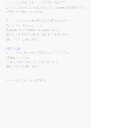
1 ---> By TWINT at
+41798156177
Do not forget to indicate your name and the title
of the service or event
2 ---> Payment by IBAN CHF transfer
With: PostFinance Ltd
Beneficiary: Melusine Anne Silva
IBAN: CH82
0900 0000 1212 3072 5
BIC: POFICHBEXXX
FRANCE
3 ---> free transfer (SEPA) in EUROS to
Melusine Silva
CH82
09000000 1212 3072 5
BIC: POFICHBEXXX
4 ---> BY CB OR PAYPAL