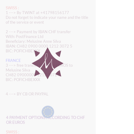
SWISS :
1 ---> By TWINT at
+41798156177
Do not forget to indicate your name and the title
of the service or event
2 ---> Payment by IBAN CHF transfer
With: PostFinance Ltd
Beneficiary: Melusine Anne Silva
IBAN: CH82
0900 0000 1212 3072 5
BIC: POFICHBEXXX
FRANCE
3 ---> free transfer (SEPA) in EUROS to
Melusine Silva
CH82
09000000 1212 3072 5
BIC: POFICHBEXXX
4 ---> BY CB OR PAYPAL
4 PAYMENT OPTIONS ACCORDING TO CHF
OR EUROS
SWISS :