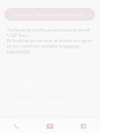
See our terms and conditions
The booking conditions are linked to the M-
COSI T&Cs.
By booking any services or tickets you agree
to the conditions available on
www.m-
cosi.com/cg
Mel
factory Silva
Geneva - Switzerland
Remote intervention
available worldwide.
I can also provide on-site services
upon request and quote.