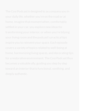
The Cosi Podcast is designed to accompany you in
your daily life, whether you're on the road or at
home. Imagine that moment when, comfortably
settled in your car, you explore new ideas for
transforming your interior, or when you're tidying
your living room and the podcast's practical tips
inspire you to reinvent your space. Each episode
covers a variety of topics related to well-being at
home, harmonizing living spaces, and decorating tips
for a restorative environment. The Cosi Podcast thus
becomes a valuable ally, guiding you step by step
toward an interior that is functional, soothing, and
deeply authentic.