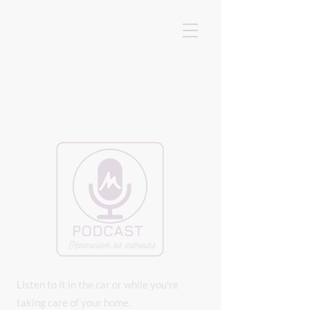
Listen to it in the car or while you're
taking care of your home.