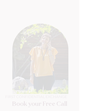
FIRST CONFIDENTIAL EXCHANGE
Book your Free Call