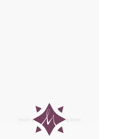
more podcasts coming soon