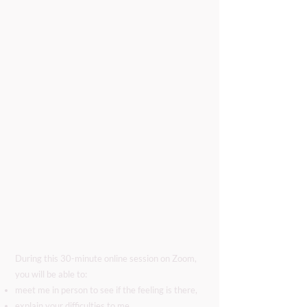
During this 30-minute online session on Zoom,
you will be able to:
meet me in person to see if the feeling is there,
explain your difficulties to me,