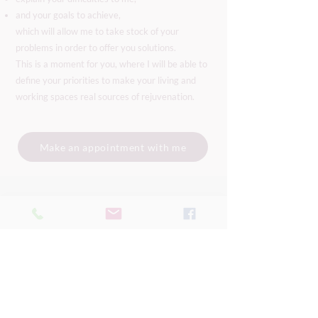
and your goals to achieve,
which will allow me to take stock of your
problems in order to offer you solutions.
This is a moment for you, where I will be able to
define your priorities to make your living and
working spaces real sources of rejuvenation.
Make an appointment with me
Mel
factory Silva
Geneva - Switzerland
Remote intervention
available worldwide.
I can also provide on-site services